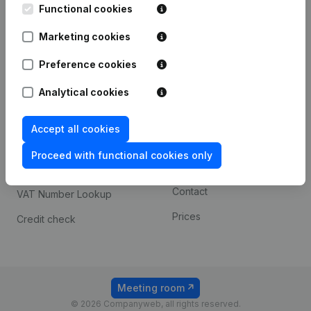
Functional cookies
iOS app
248D,
1800 Vilvoorde
Marketing cookies
Android app
Preference cookies
Spotlight
Platform
Analytical cookies
Compliance & fraud
Integrations
Accept all cookies
prevention
Custom integrations
Consult financial
Proceed with functional cookies only
Payment experience
statements
Contact
VAT Number Lookup
Prices
Credit check
Meeting room
© 2026 Companyweb, all rights reserved.