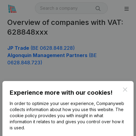
Overview of companies with VAT:
628848xxx
JP Trade
(BE 0628.848.228)
Algonquin Management Partners
(BE
0628.848.723)
Product
Clos
Experience more with our cookies!
Company information
In order to optimize your user experience, Companyweb
Monitoring
collects information about how you use this website.
The
English
cookie policy
provides you with insight in what
International search
information it relates to and gives you control over how it
is used.
Kantorenpark Everest
Prospect
Leuvensesteenweg