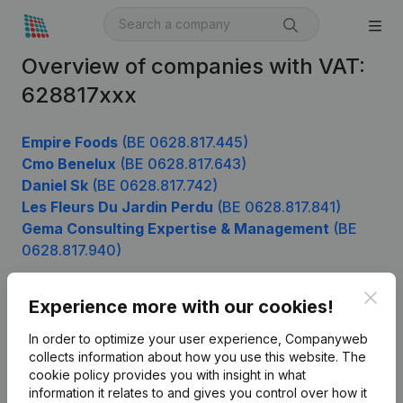
Overview of companies with VAT:
628817xxx
Empire Foods
(BE 0628.817.445)
Cmo Benelux
(BE 0628.817.643)
Daniel Sk
(BE 0628.817.742)
Les Fleurs Du Jardin Perdu
(BE 0628.817.841)
Gema Consulting Expertise & Management
(BE
0628.817.940)
Clos
Experience more with our cookies!
Product
In order to optimize your user experience, Companyweb
Company information
collects information about how you use this website.
The
cookie policy
provides you with insight in what
Monitoring
English
information it relates to and gives you control over how it