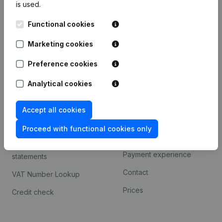
is used.
International search
Functional cookies
Kantorenpark Everest
Prospect
Leuvensesteenweg
Marketing cookies
iOS app
248D,
1800 Vilvoorde
Android app
Preference cookies
Analytical cookies
Spotlight
Platform
Accept all cookies
Compliance & fraud
Integrations
prevention
Proceed with functional cookies only
Custom integrations
Consult financial
Payment experience
statements
Contact
VAT Number Lookup
Prices
Credit check