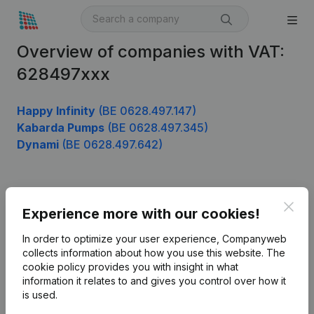
Overview of companies with VAT:
628497xxx
Happy Infinity
(BE 0628.497.147)
Kabarda Pumps
(BE 0628.497.345)
Dynami
(BE 0628.497.642)
Product
Clos
Experience more with our cookies!
Company information
In order to optimize your user experience, Companyweb
Monitoring
collects information about how you use this website.
The
English
cookie policy
provides you with insight in what
International search
information it relates to and gives you control over how it
is used.
Kantorenpark Everest
Prospect
Leuvensesteenweg