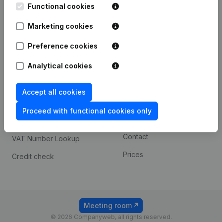
Functional cookies
iOS app
248D,
1800 Vilvoorde
Marketing cookies
Android app
Preference cookies
Spotlight
Platform
Analytical cookies
Compliance & fraud
Integrations
Accept all cookies
prevention
Custom integrations
Consult financial
Proceed with functional cookies only
Payment experience
statements
Contact
VAT Number Lookup
Prices
Credit check
Meeting room
© 2026 Companyweb, all rights reserved.