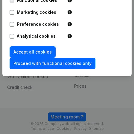
Functional cookies
1800 Vilvoorde
Android app
Marketing cookies
Preference cookies
Spotlight
Platform
Analytical cookies
Compliance & fraud
Integrations
prevention
Accept all cookies
Custom integrations
Consult financial
Proceed with functional cookies only
Payment experience
statements
Contact
VAT Number Lookup
Prices
Credit check
Meeting room
© 2026 Companyweb, all rights reserved.
Terms of use
Cookies
Privacy
Sitemap