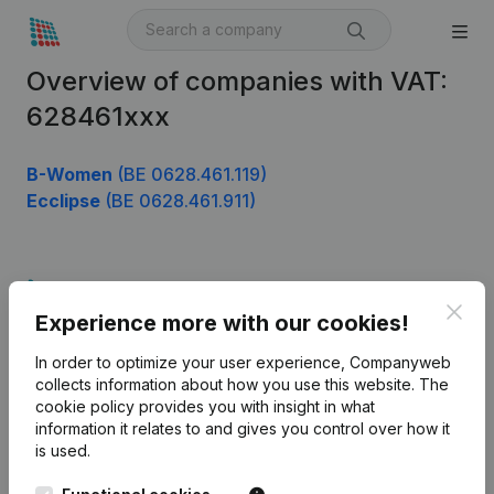
Overview of companies with VAT:
628461xxx
B-Women
(BE 0628.461.119)
Ecclipse
(BE 0628.461.911)
Product
Clos
Experience more with our cookies!
Company information
In order to optimize your user experience, Companyweb
Monitoring
English
collects information about how you use this website.
The
cookie policy
provides you with insight in what
International search
information it relates to and gives you control over how it
Kantorenpark Everest
Prospect
is used.
Leuvensesteenweg
iOS app
248D,