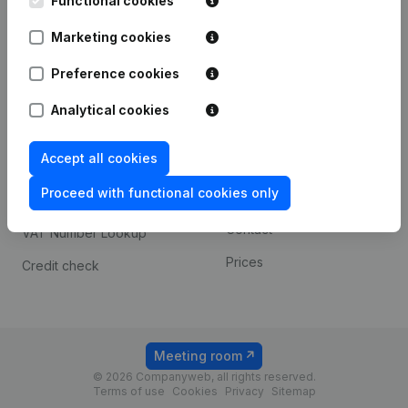
Functional cookies
1800 Vilvoorde
Android app
Marketing cookies
Preference cookies
Spotlight
Platform
Analytical cookies
Compliance & fraud
Integrations
prevention
Accept all cookies
Custom integrations
Consult financial
Proceed with functional cookies only
Payment experience
statements
Contact
VAT Number Lookup
Prices
Credit check
Meeting room
© 2026 Companyweb, all rights reserved.
Terms of use
Cookies
Privacy
Sitemap