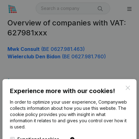
Overview of companies with VAT:
627981xxx
Mwk Consult
(BE 0627.981.463)
Wielerclub Den Bidon
(BE 0627.981.760)
Product
Clos
Experience more with our cookies!
Company information
In order to optimize your user experience, Companyweb
Monitoring
English
collects information about how you use this website.
The
cookie policy
provides you with insight in what
International search
information it relates to and gives you control over how it
Kantorenpark Everest
Prospect
is used.
Leuvensesteenweg
iOS app
248D,