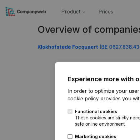
Product
Prices
Overview of companie
Klokhofstede Focquaert
(BE 0627.838.43
Experience more with o
In order to optimize your use
cookie policy
provides you with
Functional cookies
These cookies are strictly nece
safe online environment.
Marketing cookies