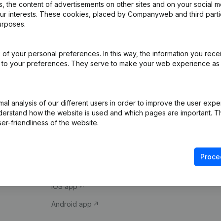
 the content of advertisements on other sites and on your social m
our interests. These cookies, placed by Companyweb and third part
urposes.
of your personal preferences. In this way, the information you rece
ed to your preferences. They serve to make your web experience as
Product
Spotlight
l analysis of our different users in order to improve the user expe
derstand how the website is used and which pages are important. Thi
Company information
Compliance & fra
er-friendliness of the website.
Monitoring
Consult financial 
International search
VAT Number Loo
Proce
Prospect
Credit check
iOS app
Android app