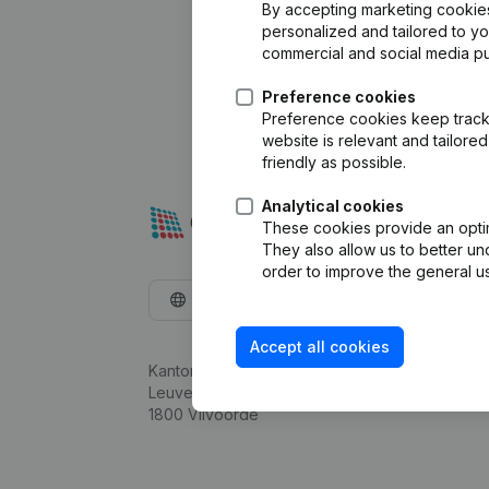
By accepting marketing cookies,
personalized and tailored to y
commercial and social media p
Preference cookies
Preference cookies keep track 
website is relevant and tailor
friendly as possible.
Analytical cookies
These cookies provide an optima
They also allow us to better un
order to improve the general us
English
Accept all cookies
Kantorenpark Everest
Leuvensesteenweg 248D,
1800 Vilvoorde