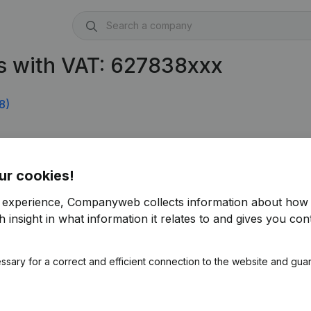
s with VAT: 627838xxx
8)
ur cookies!
r experience, Companyweb collects information about how 
 insight in what information it relates to and gives you cont
ssary for a correct and efficient connection to the website and gua