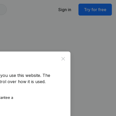
Sign in
Try for free
Close
you use this website.
The
rol over how it is used.
rantee a