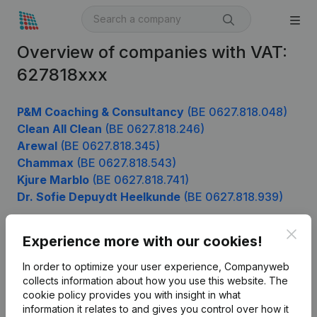
Overview of companies with VAT:
627818xxx
P&M Coaching & Consultancy
(BE 0627.818.048)
Clean All Clean
(BE 0627.818.246)
Arewal
(BE 0627.818.345)
Chammax
(BE 0627.818.543)
Kjure Marblo
(BE 0627.818.741)
Dr. Sofie Depuydt Heelkunde
(BE 0627.818.939)
Clos
Experience more with our cookies!
Product
In order to optimize your user experience, Companyweb
Company information
collects information about how you use this website.
The
cookie policy
provides you with insight in what
Monitoring
English
information it relates to and gives you control over how it