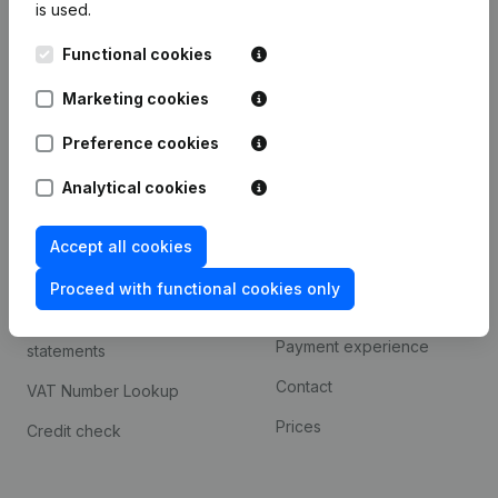
is used.
International search
Functional cookies
Kantorenpark Everest
Prospect
Leuvensesteenweg
Marketing cookies
iOS app
248D,
1800 Vilvoorde
Android app
Preference cookies
Analytical cookies
Spotlight
Platform
Accept all cookies
Compliance & fraud
Integrations
prevention
Proceed with functional cookies only
Custom integrations
Consult financial
Payment experience
statements
Contact
VAT Number Lookup
Prices
Credit check