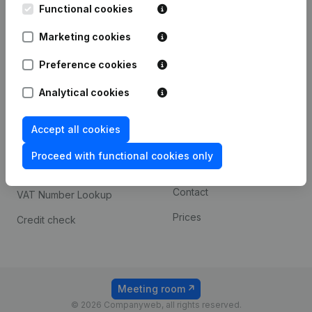
Functional cookies
iOS app
248D,
1800 Vilvoorde
Marketing cookies
Android app
Preference cookies
Spotlight
Platform
Analytical cookies
Compliance & fraud
Integrations
Accept all cookies
prevention
Custom integrations
Consult financial
Proceed with functional cookies only
Payment experience
statements
Contact
VAT Number Lookup
Prices
Credit check
Meeting room
© 2026 Companyweb, all rights reserved.