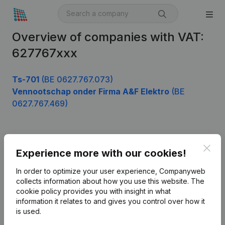
Overview of companies with VAT:
627767xxx
Ts-701
(BE 0627.767.073)
Vennootschap onder Firma A&F Elektro
(BE
0627.767.469)
Product
Clos
Experience more with our cookies!
Company information
In order to optimize your user experience, Companyweb
Monitoring
collects information about how you use this website.
The
English
cookie policy
provides you with insight in what
International search
information it relates to and gives you control over how it
is used.
Kantorenpark Everest
Prospect
Leuvensesteenweg