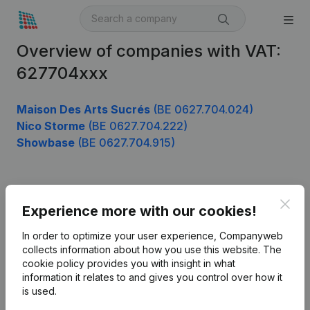
Overview of companies with VAT:
627704xxx
Maison Des Arts Sucrés
(BE 0627.704.024)
Nico Storme
(BE 0627.704.222)
Showbase
(BE 0627.704.915)
Product
Clos
Experience more with our cookies!
Company information
In order to optimize your user experience, Companyweb
Monitoring
collects information about how you use this website.
The
English
cookie policy
provides you with insight in what
International search
information it relates to and gives you control over how it
is used.
Kantorenpark Everest
Prospect
Leuvensesteenweg