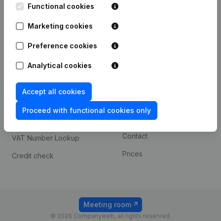
Functional cookies
iOS app
248D,
1800 Vilvoorde
Marketing cookies
Android app
Preference cookies
Spotlight
Platform
Analytical cookies
Compliance & fraud
Integrations
Accept all cookies
prevention
Custom integrations
Consult financial
Proceed with functional cookies only
Payment experience
statements
Contact
VAT Number Lookup
Prices
Credit check
Meeting room
© 2026 Companyweb, all rights reserved.