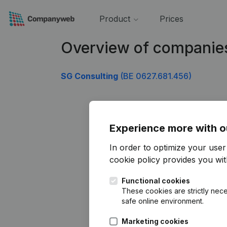
Product
Prices
Overview of companie
SG Consulting
(BE 0627.681.456)
Experience more with o
In order to optimize your use
cookie policy
provides you with
Functional cookies
These cookies are strictly nece
safe online environment.
Marketing cookies