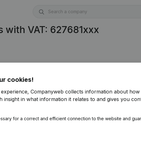
s with VAT: 627681xxx
ur cookies!
r experience, Companyweb collects information about how 
 insight in what information it relates to and gives you cont
ssary for a correct and efficient connection to the website and gua