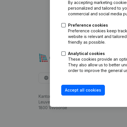
By accepting marketing cookies,
personalized and tailored to y
commercial and social media p
Preference cookies
Preference cookies keep track 
website is relevant and tailor
friendly as possible.
Analytical cookies
These cookies provide an optima
They also allow us to better un
order to improve the general us
English
Accept all cookies
Kantorenpark Everest
Leuvensesteenweg 248D,
1800 Vilvoorde