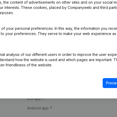
 the content of advertisements on other sites and on your social m
our interests. These cookies, placed by Companyweb and third part
urposes.
of your personal preferences. In this way, the information you rece
ed to your preferences. They serve to make your web experience as
Product
Spotlight
l analysis of our different users in order to improve the user expe
derstand how the website is used and which pages are important. Thi
Company information
Compliance & fra
er-friendliness of the website.
Monitoring
Consult financial 
International search
VAT Number Loo
Proce
Prospect
Credit check
iOS app
Android app