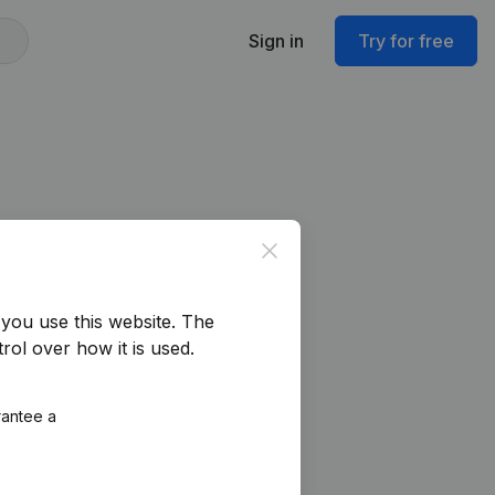
Sign in
Try for free
Close
you use this website.
The
rol over how it is used.
rantee a