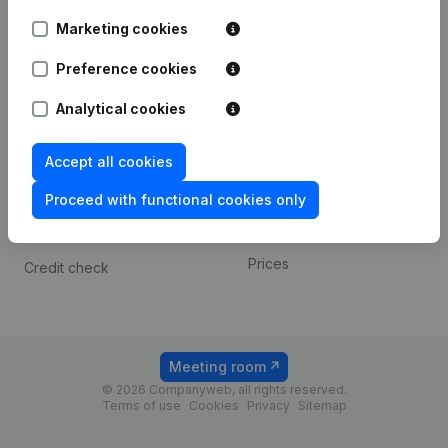
Android app
Marketing cookies
Preference cookies
Spotlight
Platform
Analytical cookies
Compliance & fraud
Integrations
prevention
Custom integrations
Accept all cookies
Consult financial
Payment experience
statements
Proceed with functional cookies only
Contact
VAT Number Lookup
Prices
Credit check
Meeting room
© 2026 Companyweb, all rights reserved.
Terms of use
Cookies
Privacy
Sitemap