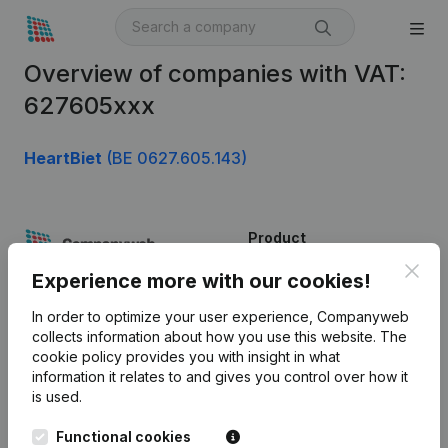
Overview of companies with VAT:
627605xxx
HeartBiet
(BE 0627.605.143)
Product
Clos
Company information
Experience more with our cookies!
Monitoring
English
In order to optimize your user experience, Companyweb
collects information about how you use this website.
The
International search
cookie policy
provides you with insight in what
information it relates to and gives you control over how it
Kantorenpark Everest
Prospect
is used.
Leuvensesteenweg
iOS app
248D,
Functional cookies
1800 Vilvoorde