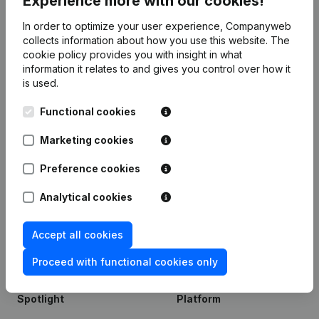
Experience more with our cookies!
6298xxxxx
In order to optimize your user experience, Companyweb
6299xxxxx
collects information about how you use this website.
The
cookie policy
provides you with insight in what
information it relates to and gives you control over how it
is used.
Product
Functional cookies
Company information
Marketing cookies
Monitoring
English
International search
Preference cookies
Kantorenpark Everest
Prospect
Analytical cookies
Leuvensesteenweg
iOS app
248D,
1800 Vilvoorde
Accept all cookies
Android app
Proceed with functional cookies only
Spotlight
Platform