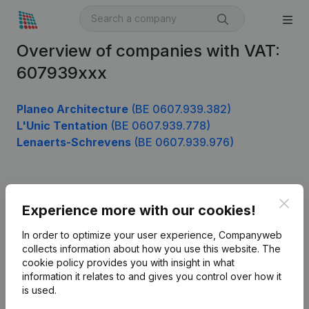
Overview of companies with VAT:
607939xxx
Planeo Architecture
(BE 0607.939.382)
L'Unic Tentation
(BE 0607.939.778)
Lenaerts-Schrevens
(BE 0607.939.976)
Product
Clos
Experience more with our cookies!
Company information
In order to optimize your user experience, Companyweb
Monitoring
collects information about how you use this website.
The
English
cookie policy
provides you with insight in what
International search
information it relates to and gives you control over how it
is used.
Kantorenpark Everest
Prospect
Leuvensesteenweg