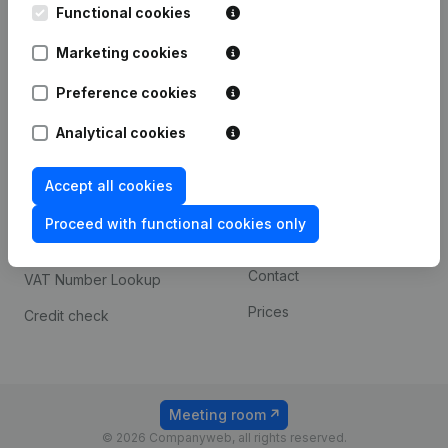
Functional cookies
iOS app
248D,
1800 Vilvoorde
Marketing cookies
Android app
Preference cookies
Spotlight
Platform
Analytical cookies
Compliance & fraud
Integrations
Accept all cookies
prevention
Custom integrations
Consult financial
Proceed with functional cookies only
Payment experience
statements
Contact
VAT Number Lookup
Prices
Credit check
Meeting room
© 2026 Companyweb, all rights reserved.