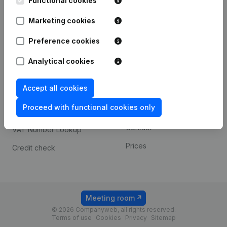
Functional cookies
1800 Vilvoorde
Android app
Marketing cookies
Preference cookies
Spotlight
Platform
Analytical cookies
Compliance & fraud
Integrations
prevention
Accept all cookies
Custom integrations
Consult financial
Proceed with functional cookies only
Payment experience
statements
Contact
VAT Number Lookup
Prices
Credit check
Meeting room
© 2026 Companyweb, all rights reserved.
Terms of use
Cookies
Privacy
Sitemap