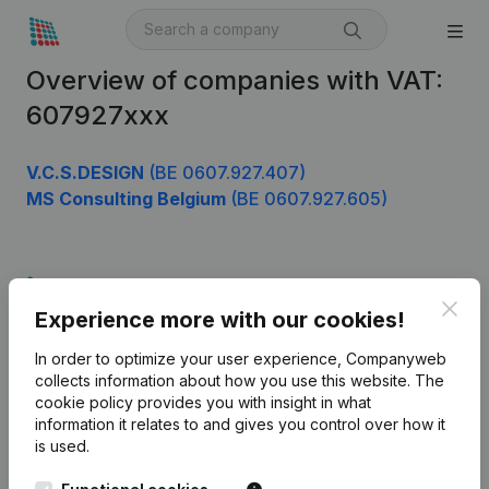
Overview of companies with VAT:
607927xxx
V.C.S.DESIGN
(BE 0607.927.407)
MS Consulting Belgium
(BE 0607.927.605)
Product
Clos
Experience more with our cookies!
Company information
In order to optimize your user experience, Companyweb
Monitoring
English
collects information about how you use this website.
The
cookie policy
provides you with insight in what
International search
information it relates to and gives you control over how it
Kantorenpark Everest
Prospect
is used.
Leuvensesteenweg
iOS app
248D,