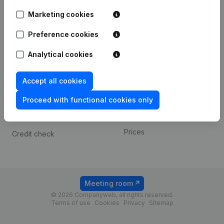
Android app
Marketing cookies
Preference cookies
Spotlight
Platform
Analytical cookies
Compliance & fraud
Integrations
prevention
Custom integrations
Accept all cookies
Consult financial
Payment experience
statements
Proceed with functional cookies only
Contact
VAT Number Lookup
Prices
Credit check
Meeting room
© 2026 Companyweb, all rights reserved.
Terms of use
Cookies
Privacy
Sitemap