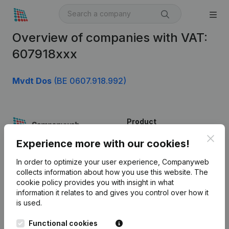
Overview of companies with VAT:
607918xxx
Mvdt Dos
(BE 0607.918.992)
Product
Clos
Company information
Experience more with our cookies!
Monitoring
English
In order to optimize your user experience, Companyweb
collects information about how you use this website.
The
International search
cookie policy
provides you with insight in what
information it relates to and gives you control over how it
Kantorenpark Everest
Prospect
is used.
Leuvensesteenweg
iOS app
248D,
Functional cookies
1800 Vilvoorde