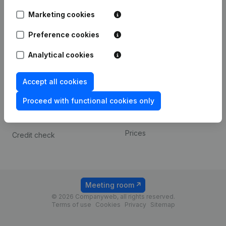
Android app
Marketing cookies
Preference cookies
Spotlight
Platform
Analytical cookies
Compliance & fraud
Integrations
prevention
Custom integrations
Accept all cookies
Consult financial
Payment experience
statements
Proceed with functional cookies only
Contact
VAT Number Lookup
Prices
Credit check
Meeting room
© 2026 Companyweb, all rights reserved.
Terms of use
Cookies
Privacy
Sitemap