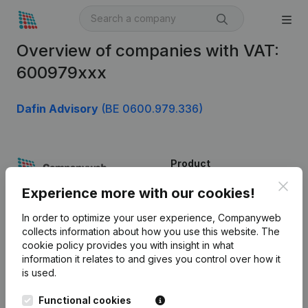
Overview of companies with VAT:
600979xxx
Dafin Advisory
(BE 0600.979.336)
Product
Clos
Company information
Experience more with our cookies!
Monitoring
English
In order to optimize your user experience, Companyweb
collects information about how you use this website.
The
International search
cookie policy
provides you with insight in what
information it relates to and gives you control over how it
Kantorenpark Everest
Prospect
is used.
Leuvensesteenweg
iOS app
248D,
Functional cookies
1800 Vilvoorde