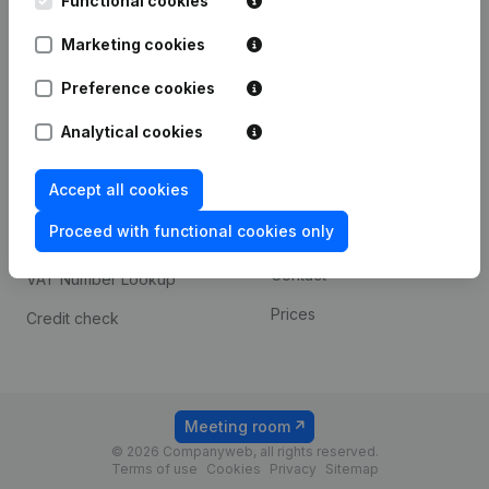
Functional cookies
1800 Vilvoorde
Android app
Marketing cookies
Preference cookies
Spotlight
Platform
Analytical cookies
Compliance & fraud
Integrations
prevention
Accept all cookies
Custom integrations
Consult financial
Proceed with functional cookies only
Payment experience
statements
Contact
VAT Number Lookup
Prices
Credit check
Meeting room
© 2026 Companyweb, all rights reserved.
Terms of use
Cookies
Privacy
Sitemap