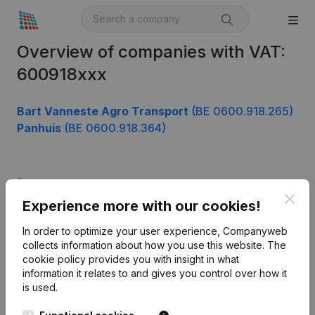
Overview of companies with VAT:
600918xxx
Bart Vanneste Agro Transport
(BE 0600.918.265)
Panhuis
(BE 0600.918.364)
Product
Clos
Experience more with our cookies!
Company information
In order to optimize your user experience, Companyweb
Monitoring
English
collects information about how you use this website.
The
cookie policy
provides you with insight in what
International search
information it relates to and gives you control over how it
Kantorenpark Everest
Prospect
is used.
Leuvensesteenweg
iOS app
248D,