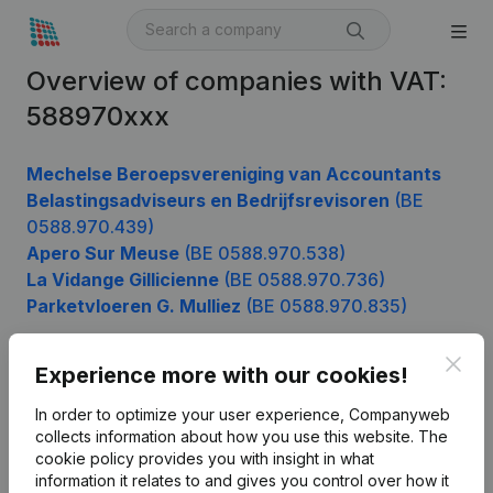
Overview of companies with VAT:
588970xxx
Mechelse Beroepsvereniging van Accountants
Belastingsadviseurs en Bedrijfsrevisoren
(BE
0588.970.439)
Apero Sur Meuse
(BE 0588.970.538)
La Vidange Gillicienne
(BE 0588.970.736)
Parketvloeren G. Mulliez
(BE 0588.970.835)
Clos
Experience more with our cookies!
Product
In order to optimize your user experience, Companyweb
Company information
collects information about how you use this website.
The
cookie policy
provides you with insight in what
Monitoring
English
information it relates to and gives you control over how it