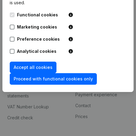
is used.
International search
Functional cookies
Kantorenpark Everest
Prospect
Leuvensesteenweg
Marketing cookies
iOS app
248D,
1800 Vilvoorde
Android app
Preference cookies
Analytical cookies
Spotlight
Platform
Accept all cookies
Compliance & fraud
Integrations
prevention
Proceed with functional cookies only
Custom integrations
Consult financial
Payment experience
statements
Contact
VAT Number Lookup
Prices
Credit check