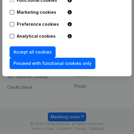
Functional cookies
1800 Vilvoorde
Android app
Marketing cookies
Preference cookies
Spotlight
Platform
Analytical cookies
Compliance & fraud
Integrations
prevention
Accept all cookies
Custom integrations
Consult financial
Proceed with functional cookies only
Payment experience
statements
Contact
VAT Number Lookup
Prices
Credit check
Meeting room
© 2026 Companyweb, all rights reserved.
Terms of use
Cookies
Privacy
Sitemap