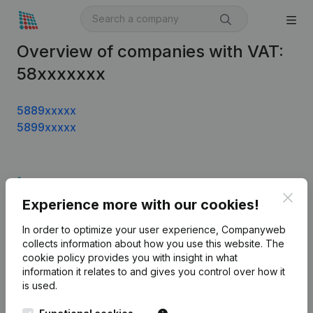
Overview of companies with VAT:
58xxxxxxx
5889xxxxx
5899xxxxx
Product
Clos
Experience more with our cookies!
Company information
In order to optimize your user experience, Companyweb
Monitoring
English
collects information about how you use this website.
The
cookie policy
provides you with insight in what
International search
information it relates to and gives you control over how it
Kantorenpark Everest
Prospect
is used.
Leuvensesteenweg
iOS app
248D,