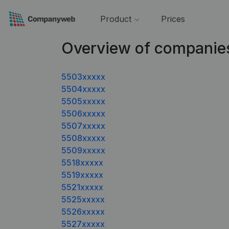
Product
Prices
Overview of companie
5503xxxxx
5504xxxxx
5505xxxxx
5506xxxxx
5507xxxxx
5508xxxxx
5509xxxxx
5518xxxxx
5519xxxxx
5521xxxxx
5525xxxxx
5526xxxxx
5527xxxxx