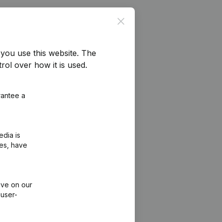
Close
you use this website.
The
rol over how it is used.
rantee a
edia is
ies, have
ive on our
 user-