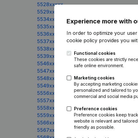
5528xxxxx
5529xxxxx
5534xxxxx
Experience more with o
5535xxxxx
In order to optimize your use
5536xxxxx
cookie policy
provides you with
5537xxxxx
5538xxxxx
Functional cookies
5539xxxxx
These cookies are strictly nece
5546xxxxx
safe online environment.
5547xxxxx
5548xxxxx
Marketing cookies
By accepting marketing cookies,
5549xxxxx
personalized and tailored to y
5556xxxxx
commercial and social media p
5557xxxxx
5558xxxxx
Preference cookies
5559xxxxx
Preference cookies keep track 
website is relevant and tailor
5566xxxxx
friendly as possible.
5567xxxxx
5568xxxxx