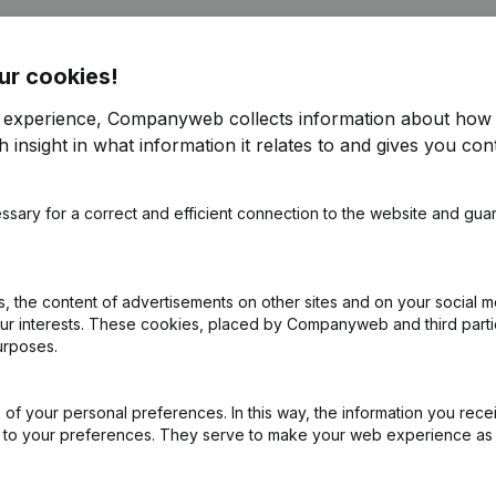
ur cookies!
r experience, Companyweb collects information about how 
 insight in what information it relates to and gives you cont
ssary for a correct and efficient connection to the website and gua
 the content of advertisements on other sites and on your social m
our interests. These cookies, placed by Companyweb and third part
urposes.
of your personal preferences. In this way, the information you rece
ed to your preferences. They serve to make your web experience as