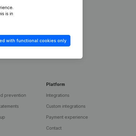
rience.
s is in
ed with functional cookies only
Platform
ud prevention
Integrations
statements
Custom integrations
kup
Payment experience
Contact