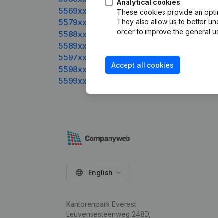
Analytical cookies
5569xxxxx
These cookies provide an optima
5579xxxxx
They also allow us to better un
order to improve the general us
5588xxxxx
5589xxxxx
5597xxxxx
Accept all cookies
5598xxxxx
5599xxxxx
English
Kantorenpark Everest
Leuvensesteenweg 248D,