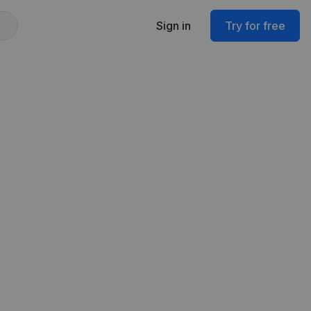
Sign in
Try for free