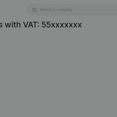
s with VAT: 55xxxxxxx