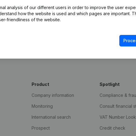
l analysis of our different users in order to improve the user expe
derstand how the website is used and which pages are important. Thi
er-friendliness of the website.
Proce
Product
Spotlight
Company information
Compliance & fra
Monitoring
Consult financial 
International search
VAT Number Loo
Prospect
Credit check