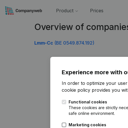
Product
Prices
Overview of companie
Lmm-Cc
(BE 0549.874.192)
Experience more with o
In order to optimize your use
cookie policy
provides you with
Functional cookies
These cookies are strictly nece
safe online environment.
Marketing cookies