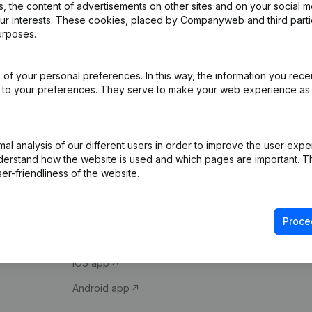
 the content of advertisements on other sites and on your social m
our interests. These cookies, placed by Companyweb and third part
urposes.
of your personal preferences. In this way, the information you rece
ed to your preferences. They serve to make your web experience as
Product
Spotlight
l analysis of our different users in order to improve the user expe
derstand how the website is used and which pages are important. Thi
Company information
Compliance & fra
er-friendliness of the website.
Monitoring
Consult financial 
International search
VAT Number Loo
Proce
Prospect
Credit check
iOS app
Android app