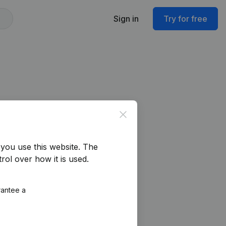
Sign in
Try for free
Close
you use this website.
The
rol over how it is used.
rantee a