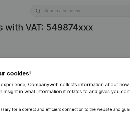
s with VAT: 549874xxx
ur cookies!
r experience, Companyweb collects information about how 
 insight in what information it relates to and gives you cont
ssary for a correct and efficient connection to the website and gua