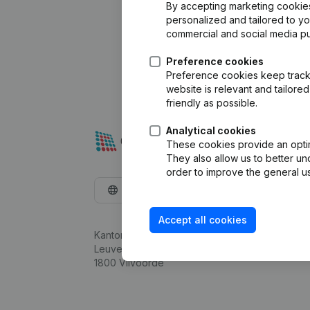
By accepting marketing cookies,
personalized and tailored to y
commercial and social media p
Preference cookies
Preference cookies keep track 
website is relevant and tailor
friendly as possible.
Analytical cookies
These cookies provide an optima
They also allow us to better un
order to improve the general us
English
Accept all cookies
Kantorenpark Everest
Leuvensesteenweg 248D,
1800 Vilvoorde