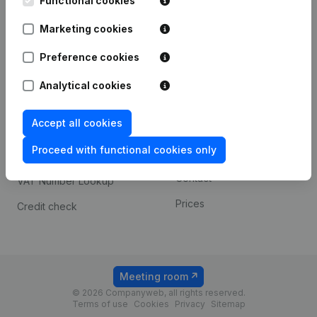
Functional cookies
1800 Vilvoorde
Android app
Marketing cookies
Preference cookies
Spotlight
Platform
Analytical cookies
Compliance & fraud
Integrations
prevention
Accept all cookies
Custom integrations
Consult financial
Proceed with functional cookies only
Payment experience
statements
Contact
VAT Number Lookup
Prices
Credit check
Meeting room
© 2026 Companyweb, all rights reserved.
Terms of use
Cookies
Privacy
Sitemap