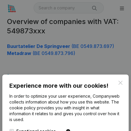
Overview of companies with VAT:
549873xxx
Buurtatelier De Springveer
(BE 0549.873.697)
Metadraw
(BE 0549.873.796)
Product
Clos
Experience more with our cookies!
Company information
In order to optimize your user experience, Companyweb
Monitoring
English
collects information about how you use this website.
The
cookie policy
provides you with insight in what
International search
information it relates to and gives you control over how it
Kantorenpark Everest
Prospect
is used.
Leuvensesteenweg
iOS app
248D,