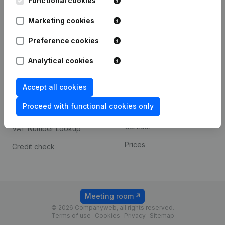
Functional cookies
1800 Vilvoorde
Android app
Marketing cookies
Preference cookies
Spotlight
Platform
Analytical cookies
Compliance & fraud
Integrations
prevention
Accept all cookies
Custom integrations
Consult financial
Proceed with functional cookies only
Payment experience
statements
Contact
VAT Number Lookup
Prices
Credit check
Meeting room
© 2026 Companyweb, all rights reserved.
Terms of use
Cookies
Privacy
Sitemap