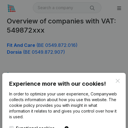
Overview of companies with VAT:
549872xxx
Fit And Care
(BE 0549.872.016)
Dorsia
(BE 0549.872.907)
Product
Clos
Experience more with our cookies!
Company information
In order to optimize your user experience, Companyweb
Monitoring
English
collects information about how you use this website.
The
cookie policy
provides you with insight in what
International search
information it relates to and gives you control over how it
Kantorenpark Everest
Prospect
is used.
Leuvensesteenweg
iOS app
248D,