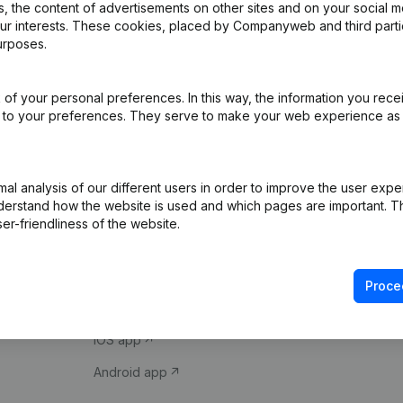
 the content of advertisements on other sites and on your social m
our interests. These cookies, placed by Companyweb and third part
urposes.
of your personal preferences. In this way, the information you rece
ed to your preferences. They serve to make your web experience as
Product
Spotlight
l analysis of our different users in order to improve the user expe
derstand how the website is used and which pages are important. Thi
Company information
Compliance & fra
er-friendliness of the website.
Monitoring
Consult financial 
International search
VAT Number Loo
Proce
Prospect
Credit check
iOS app
Android app