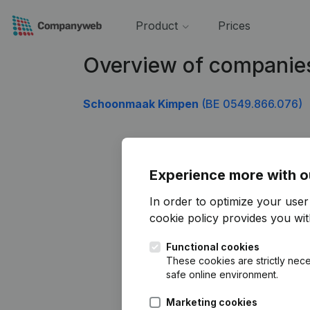
Product
Prices
Overview of companie
Schoonmaak Kimpen
(BE 0549.866.076)
Experience more with o
In order to optimize your use
cookie policy
provides you with
Functional cookies
These cookies are strictly nece
safe online environment.
Marketing cookies