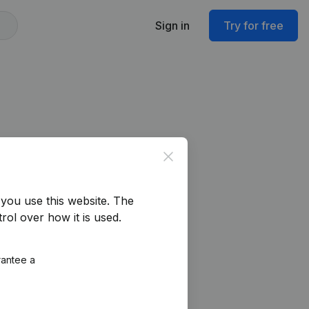
Sign in
Try for free
Close
you use this website.
The
rol over how it is used.
rantee a