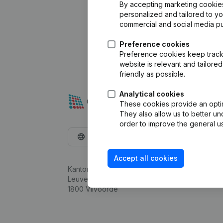
By accepting marketing cookies,
personalized and tailored to y
commercial and social media p
Preference cookies
Preference cookies keep track 
website is relevant and tailor
friendly as possible.
Analytical cookies
These cookies provide an optima
They also allow us to better un
order to improve the general us
English
Accept all cookies
Kantorenpark Everest
Leuvensesteenweg 248D,
1800 Vilvoorde