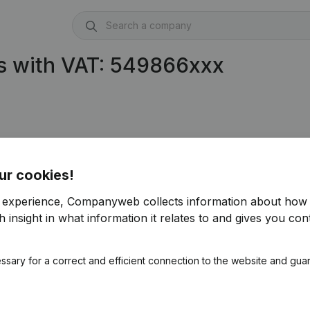
s with VAT: 549866xxx
ur cookies!
r experience, Companyweb collects information about how 
 insight in what information it relates to and gives you cont
ssary for a correct and efficient connection to the website and gua