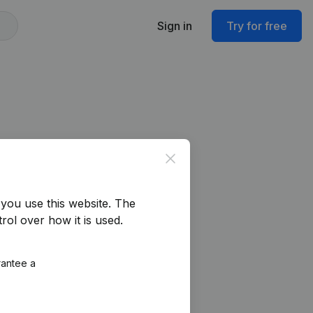
Sign in
Try for free
Close
you use this website.
The
rol over how it is used.
rantee a