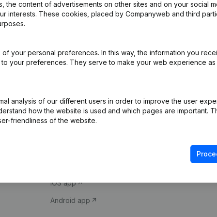
 the content of advertisements on other sites and on your social m
our interests. These cookies, placed by Companyweb and third part
urposes.
of your personal preferences. In this way, the information you rece
ed to your preferences. They serve to make your web experience as
Product
Spotlight
l analysis of our different users in order to improve the user expe
derstand how the website is used and which pages are important. Thi
Company information
Compliance & fra
er-friendliness of the website.
Monitoring
Consult financial 
International search
VAT Number Loo
Proce
Prospect
Credit check
iOS app
Android app