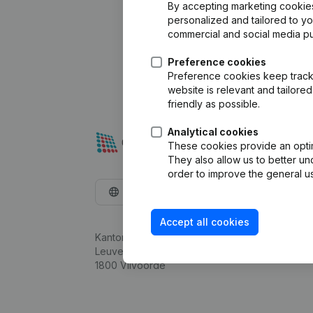
By accepting marketing cookies,
personalized and tailored to y
commercial and social media p
Preference cookies
Preference cookies keep track 
website is relevant and tailor
friendly as possible.
Analytical cookies
These cookies provide an optima
They also allow us to better un
order to improve the general us
English
Accept all cookies
Kantorenpark Everest
Leuvensesteenweg 248D,
1800 Vilvoorde