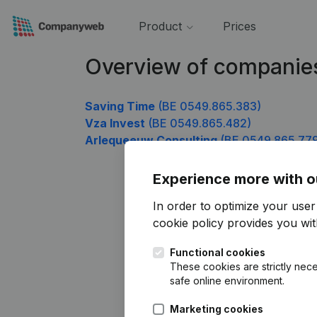
Product
Prices
Overview of companie
Saving Time
(BE 0549.865.383)
Vza Invest
(BE 0549.865.482)
Arlequeeuw Consulting
(BE 0549.865.77
Experience more with o
In order to optimize your use
cookie policy
provides you with
Functional cookies
These cookies are strictly nece
safe online environment.
Marketing cookies