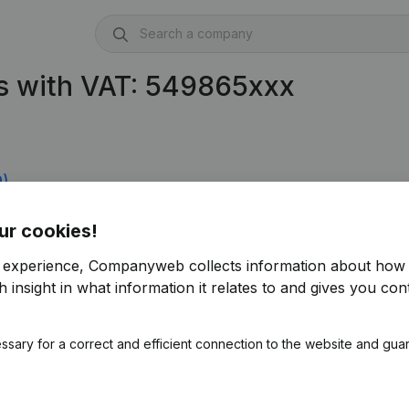
s with VAT: 549865xxx
9)
ur cookies!
r experience, Companyweb collects information about how 
 insight in what information it relates to and gives you cont
ssary for a correct and efficient connection to the website and gua