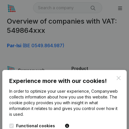
Overview of companies with VAT:
549864xxx
Par-Isi
(BE 0549.864.987)
Product
Clos
Company information
Experience more with our cookies!
Monitoring
English
In order to optimize your user experience, Companyweb
collects information about how you use this website.
The
International search
cookie policy
provides you with insight in what
information it relates to and gives you control over how it
Kantorenpark Everest
Prospect
is used.
Leuvensesteenweg
iOS app
248D,
Functional cookies
1800 Vilvoorde