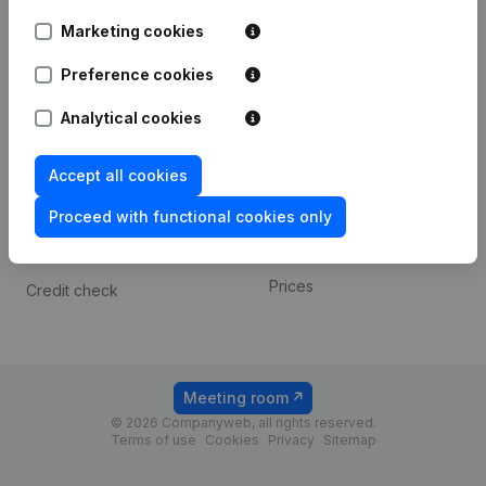
Android app
Marketing cookies
Preference cookies
Spotlight
Platform
Analytical cookies
Compliance & fraud
Integrations
prevention
Custom integrations
Accept all cookies
Consult financial
Payment experience
statements
Proceed with functional cookies only
Contact
VAT Number Lookup
Prices
Credit check
Meeting room
© 2026 Companyweb, all rights reserved.
Terms of use
Cookies
Privacy
Sitemap