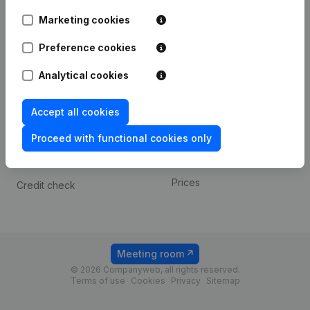
Android app
Marketing cookies
Preference cookies
Spotlight
Platform
Analytical cookies
Compliance & fraud
Integrations
prevention
Custom integrations
Accept all cookies
Consult financial
Payment experience
statements
Proceed with functional cookies only
Contact
VAT Number Lookup
Prices
Credit check
Meeting room
© 2026 Companyweb, all rights reserved.
Terms of use
Cookies
Privacy
Sitemap