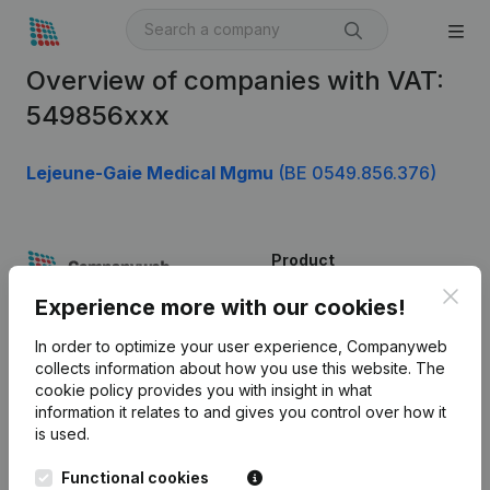
Overview of companies with VAT:
549856xxx
Lejeune-Gaie Medical Mgmu
(BE 0549.856.376)
Product
Clos
Company information
Experience more with our cookies!
Monitoring
English
In order to optimize your user experience, Companyweb
collects information about how you use this website.
The
International search
cookie policy
provides you with insight in what
information it relates to and gives you control over how it
Kantorenpark Everest
Prospect
is used.
Leuvensesteenweg
iOS app
248D,
Functional cookies
1800 Vilvoorde