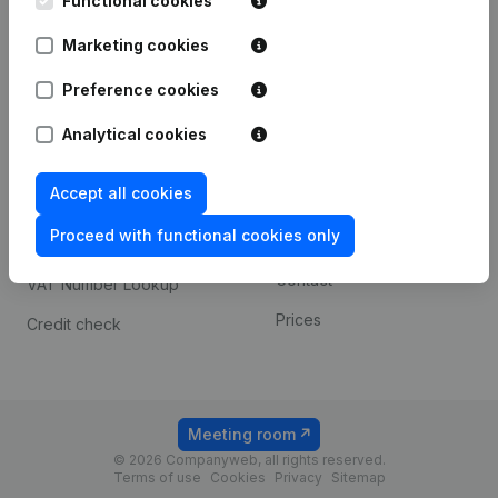
Functional cookies
1800 Vilvoorde
Android app
Marketing cookies
Preference cookies
Spotlight
Platform
Analytical cookies
Compliance & fraud
Integrations
prevention
Accept all cookies
Custom integrations
Consult financial
Proceed with functional cookies only
Payment experience
statements
Contact
VAT Number Lookup
Prices
Credit check
Meeting room
© 2026 Companyweb, all rights reserved.
Terms of use
Cookies
Privacy
Sitemap