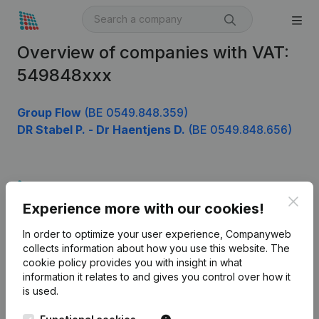
Overview of companies with VAT:
549848xxx
Group Flow
(BE 0549.848.359)
DR Stabel P. - Dr Haentjens D.
(BE 0549.848.656)
Product
Clos
Experience more with our cookies!
Company information
In order to optimize your user experience, Companyweb
Monitoring
English
collects information about how you use this website.
The
cookie policy
provides you with insight in what
International search
information it relates to and gives you control over how it
Kantorenpark Everest
Prospect
is used.
Leuvensesteenweg
iOS app
248D,