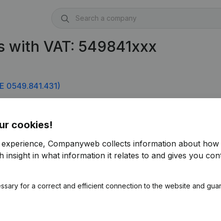
s with VAT: 549841xxx
E 0549.841.431)
ur cookies!
r experience, Companyweb collects information about how 
 insight in what information it relates to and gives you cont
ssary for a correct and efficient connection to the website and gua