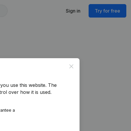
Sign in
Try for free
Close
you use this website.
The
rol over how it is used.
rantee a