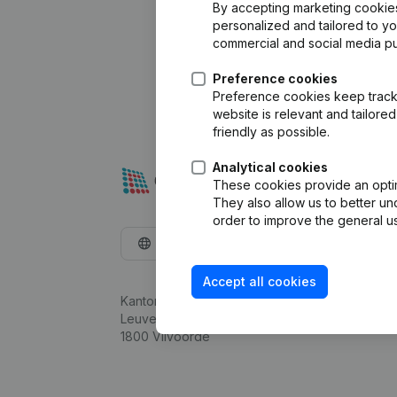
By accepting marketing cookies,
personalized and tailored to y
commercial and social media p
Preference cookies
Preference cookies keep track 
website is relevant and tailor
friendly as possible.
Analytical cookies
These cookies provide an optima
They also allow us to better un
order to improve the general us
English
Accept all cookies
Kantorenpark Everest
Leuvensesteenweg 248D,
1800 Vilvoorde