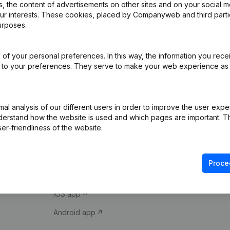
 the content of advertisements on other sites and on your social m
our interests. These cookies, placed by Companyweb and third part
urposes.
of your personal preferences. In this way, the information you rece
ed to your preferences. They serve to make your web experience as
Product
Spotlight
l analysis of our different users in order to improve the user expe
derstand how the website is used and which pages are important. Thi
Company information
Compliance & fra
er-friendliness of the website.
Monitoring
Consult financial 
International search
VAT Number Loo
Proce
Prospect
Credit check
iOS app
Android app