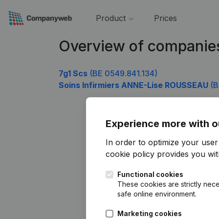
Product
Prices
Overview of companie
7g1 Scs
(BE 0549.841.134)
Soins Infirmiers ANNE-Lise ROUSSEAU
(B
Experience more with o
In order to optimize your use
cookie policy
provides you with
Functional cookies
These cookies are strictly nece
safe online environment.
Marketing cookies