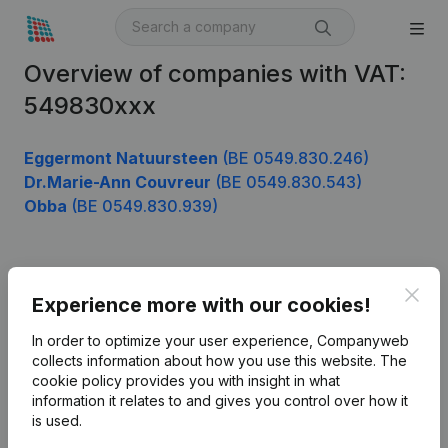
Overview of companies with VAT:
549830xxx
Eggermont Natuursteen
(BE 0549.830.246)
Dr.Marie-Ann Couvreur
(BE 0549.830.543)
Obba
(BE 0549.830.939)
Product
Clos
Experience more with our cookies!
Company information
In order to optimize your user experience, Companyweb
Monitoring
collects information about how you use this website.
The
English
cookie policy
provides you with insight in what
International search
information it relates to and gives you control over how it
is used.
Kantorenpark Everest
Prospect
Leuvensesteenweg