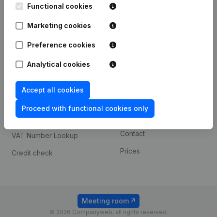
Functional cookies
iOS app
248D,
1800 Vilvoorde
Marketing cookies
Android app
Preference cookies
Spotlight
Platform
Analytical cookies
Compliance & fraud
Integrations
Accept all cookies
prevention
Custom integrations
Consult financial
Proceed with functional cookies only
Payment experience
statements
Contact
VAT Number Lookup
Prices
Credit check
Meeting room
© 2026 Companyweb, all rights reserved.