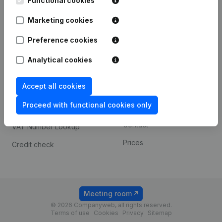
Functional cookies
1800 Vilvoorde
Android app
Marketing cookies
Preference cookies
Spotlight
Platform
Analytical cookies
Compliance & fraud
Integrations
prevention
Accept all cookies
Custom integrations
Consult financial
Proceed with functional cookies only
Payment experience
statements
Contact
VAT Number Lookup
Prices
Credit check
Meeting room
© 2026 Companyweb, all rights reserved.
Terms of use
Cookies
Privacy
Sitemap