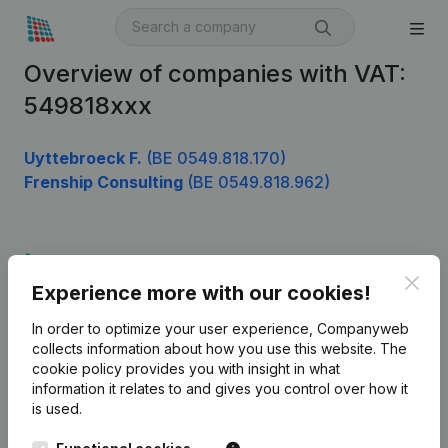
Overview of companies with VAT:
549818xxx
Uyttebroeck F.
(BE 0549.818.170)
Frenship Consulting
(BE 0549.818.962)
Product
Clos
Experience more with our cookies!
Company information
In order to optimize your user experience, Companyweb
Monitoring
English
collects information about how you use this website.
The
cookie policy
provides you with insight in what
International search
information it relates to and gives you control over how it
Kantorenpark Everest
Prospect
is used.
Leuvensesteenweg
iOS app
248D,