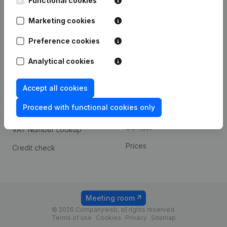
Functional cookies
1800 Vilvoorde
Android app
Marketing cookies
Preference cookies
Spotlight
Platform
Analytical cookies
Compliance & fraud
Integrations
prevention
Accept all cookies
Custom integrations
Consult financial
Proceed with functional cookies only
Payment experience
statements
Contact
VAT Number Lookup
Prices
Credit check
Meeting room
© 2026 Companyweb, all rights reserved.
Terms of use
Cookies
Privacy
Sitemap