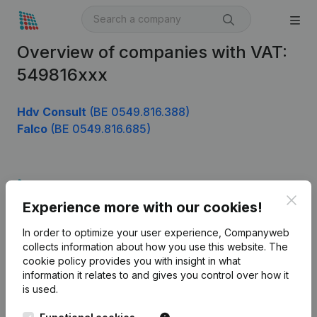
Overview of companies with VAT:
549816xxx
Hdv Consult
(BE 0549.816.388)
Falco
(BE 0549.816.685)
Product
Clos
Experience more with our cookies!
Company information
In order to optimize your user experience, Companyweb
Monitoring
English
collects information about how you use this website.
The
cookie policy
provides you with insight in what
International search
information it relates to and gives you control over how it
Kantorenpark Everest
Prospect
is used.
Leuvensesteenweg
iOS app
248D,