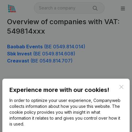
Overview of companies with VAT:
549814xxx
Baobab Events
(BE 0549.814.014)
Sbk Invest
(BE 0549.814.608)
Creavast
(BE 0549.814.707)
Product
Clos
Experience more with our cookies!
Company information
In order to optimize your user experience, Companyweb
Monitoring
collects information about how you use this website.
The
English
cookie policy
provides you with insight in what
International search
information it relates to and gives you control over how it
is used.
Kantorenpark Everest
Prospect
Leuvensesteenweg