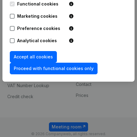
Functional cookies
iOS app
248D,
1800 Vilvoorde
Marketing cookies
Android app
Preference cookies
Spotlight
Platform
Analytical cookies
Compliance & fraud
Integrations
Accept all cookies
prevention
Custom integrations
Consult financial
Proceed with functional cookies only
Payment experience
statements
Contact
VAT Number Lookup
Prices
Credit check
Meeting room
© 2026 Companyweb, all rights reserved.