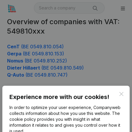
Overview of companies with VAT:
549810xxx
CenT
(BE 0549.810.054)
Gerpa
(BE 0549.810.153)
Nomus
(BE 0549.810.252)
Dieter Hillaert
(BE 0549.810.549)
Q-Auto
(BE 0549.810.747)
Clos
Experience more with our cookies!
Product
In order to optimize your user experience, Companyweb
Company information
collects information about how you use this website.
The
cookie policy
provides you with insight in what
Monitoring
English
information it relates to and gives you control over how it
International search
is used.