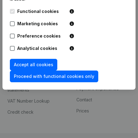
Kantorenpark Everest
Prospect
Functional cookies
Leuvensesteenweg
iOS app
248D,
Marketing cookies
1800 Vilvoorde
Android app
Preference cookies
Analytical cookies
Spotlight
Platform
Accept all cookies
Compliance & fraud
Integrations
prevention
Proceed with functional cookies only
Custom integrations
Consult financial
Payment experience
statements
Contact
VAT Number Lookup
Prices
Credit check