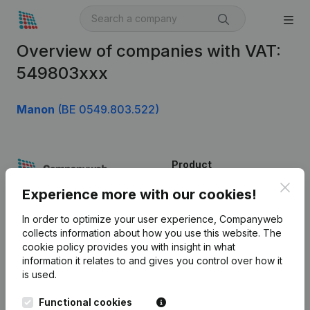
Overview of companies with VAT:
549803xxx
Manon
(BE 0549.803.522)
Product
Clos
Company information
Experience more with our cookies!
Monitoring
English
In order to optimize your user experience, Companyweb
collects information about how you use this website.
The
International search
cookie policy
provides you with insight in what
information it relates to and gives you control over how it
Kantorenpark Everest
Prospect
is used.
Leuvensesteenweg
iOS app
248D,
Functional cookies
1800 Vilvoorde