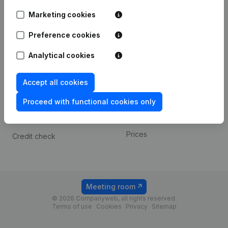
Android app
Marketing cookies
Preference cookies
Spotlight
Platform
Analytical cookies
Compliance & fraud
Integrations
prevention
Custom integrations
Accept all cookies
Consult financial
Payment experience
statements
Proceed with functional cookies only
Contact
VAT Number Lookup
Prices
Credit check
Meeting room
© 2026 Companyweb, all rights reserved.
Terms of use
Cookies
Privacy
Sitemap