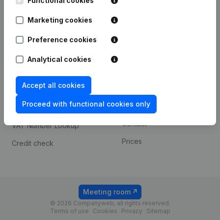
Functional cookies
1800 Vilvoorde
Android app
Marketing cookies
Preference cookies
Spotlight
Platform
Analytical cookies
Compliance & fraud
Integrations
prevention
Accept all cookies
Custom integrations
Consult financial
Proceed with functional cookies only
Payment experience
statements
Contact
VAT Number Lookup
Prices
Credit check
Meeting room
© 2026 Companyweb, all rights reserved.
Terms of use
Cookies
Privacy
Sitemap