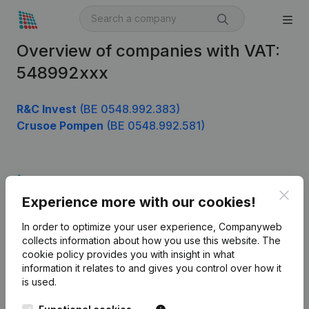
Overview of companies with VAT:
548992xxx
R&C Invest
(BE 0548.992.383)
Crusoe Pompen
(BE 0548.992.581)
Product
Clos
Experience more with our cookies!
Company information
In order to optimize your user experience, Companyweb
Monitoring
English
collects information about how you use this website.
The
cookie policy
provides you with insight in what
International search
information it relates to and gives you control over how it
Kantorenpark Everest
Prospect
is used.
Leuvensesteenweg
iOS app
248D,