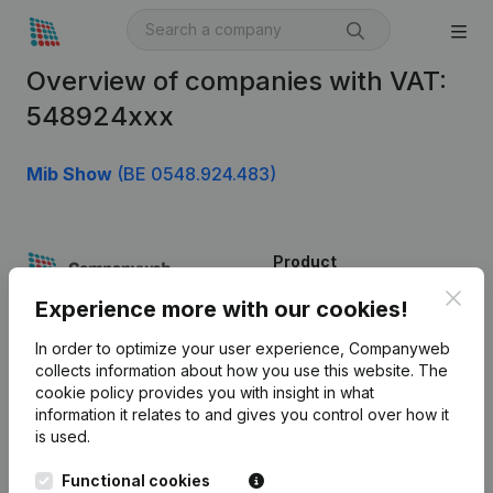
Overview of companies with VAT:
548924xxx
Mib Show
(BE 0548.924.483)
Product
Clos
Company information
Experience more with our cookies!
Monitoring
English
In order to optimize your user experience, Companyweb
collects information about how you use this website.
The
International search
cookie policy
provides you with insight in what
information it relates to and gives you control over how it
Kantorenpark Everest
Prospect
is used.
Leuvensesteenweg
iOS app
248D,
Functional cookies
1800 Vilvoorde