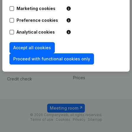
Android app
Marketing cookies
Preference cookies
Spotlight
Platform
Analytical cookies
Compliance & fraud
Integrations
prevention
Custom integrations
Accept all cookies
Consult financial
Payment experience
statements
Proceed with functional cookies only
Contact
VAT Number Lookup
Prices
Credit check
Meeting room
© 2026 Companyweb, all rights reserved.
Terms of use
Cookies
Privacy
Sitemap