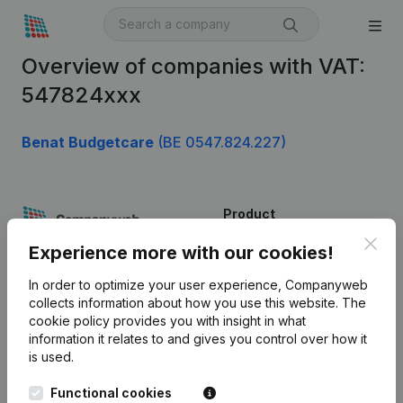
Overview of companies with VAT:
547824xxx
Benat Budgetcare
(BE 0547.824.227)
Product
Clos
Company information
Experience more with our cookies!
Monitoring
English
In order to optimize your user experience, Companyweb
collects information about how you use this website.
The
International search
cookie policy
provides you with insight in what
information it relates to and gives you control over how it
Kantorenpark Everest
Prospect
is used.
Leuvensesteenweg
iOS app
248D,
Functional cookies
1800 Vilvoorde