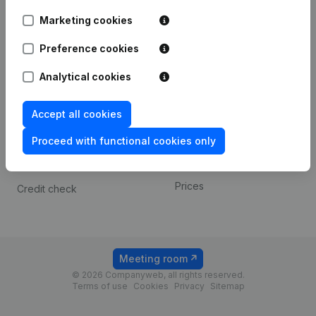
Android app
Marketing cookies
Preference cookies
Spotlight
Platform
Analytical cookies
Compliance & fraud
Integrations
prevention
Custom integrations
Accept all cookies
Consult financial
Payment experience
statements
Proceed with functional cookies only
Contact
VAT Number Lookup
Prices
Credit check
Meeting room
© 2026 Companyweb, all rights reserved.
Terms of use
Cookies
Privacy
Sitemap