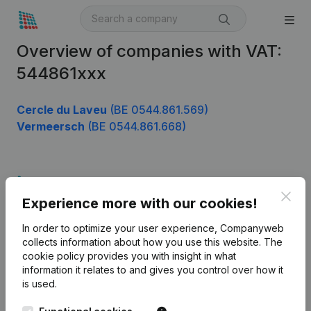
Overview of companies with VAT:
544861xxx
Cercle du Laveu
(BE 0544.861.569)
Vermeersch
(BE 0544.861.668)
Product
Clos
Experience more with our cookies!
Company information
In order to optimize your user experience, Companyweb
Monitoring
English
collects information about how you use this website.
The
cookie policy
provides you with insight in what
International search
information it relates to and gives you control over how it
Kantorenpark Everest
Prospect
is used.
Leuvensesteenweg
iOS app
248D,