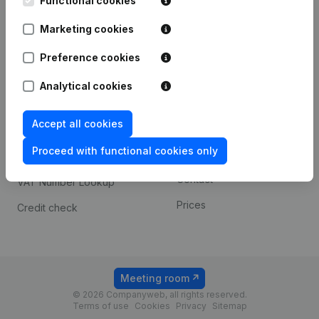
Functional cookies
1800 Vilvoorde
Android app
Marketing cookies
Preference cookies
Spotlight
Platform
Analytical cookies
Compliance & fraud
Integrations
prevention
Accept all cookies
Custom integrations
Consult financial
Proceed with functional cookies only
Payment experience
statements
Contact
VAT Number Lookup
Prices
Credit check
Meeting room
© 2026 Companyweb, all rights reserved.
Terms of use
Cookies
Privacy
Sitemap