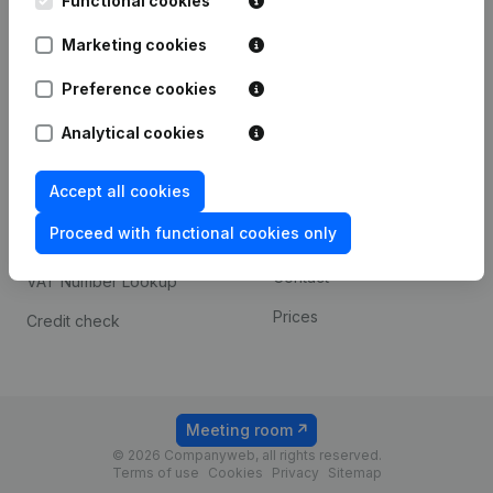
Functional cookies
1800 Vilvoorde
Android app
Marketing cookies
Preference cookies
Spotlight
Platform
Analytical cookies
Compliance & fraud
Integrations
prevention
Accept all cookies
Custom integrations
Consult financial
Proceed with functional cookies only
Payment experience
statements
Contact
VAT Number Lookup
Prices
Credit check
Meeting room
© 2026 Companyweb, all rights reserved.
Terms of use
Cookies
Privacy
Sitemap