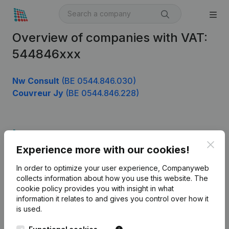
Overview of companies with VAT:
544846xxx
Nw Consult
(BE 0544.846.030)
Couvreur Jy
(BE 0544.846.228)
Product
Clos
Experience more with our cookies!
Company information
In order to optimize your user experience, Companyweb
Monitoring
English
collects information about how you use this website.
The
cookie policy
provides you with insight in what
International search
information it relates to and gives you control over how it
Kantorenpark Everest
Prospect
is used.
Leuvensesteenweg
iOS app
248D,