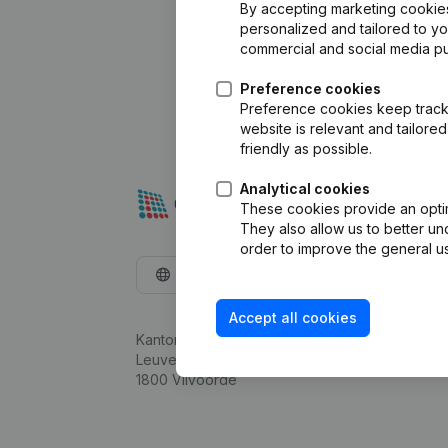
By accepting marketing cookies,
personalized and tailored to y
commercial and social media p
Preference cookies
Preference cookies keep track 
website is relevant and tailor
friendly as possible.
Analytical cookies
These cookies provide an optima
They also allow us to better un
order to improve the general us
English
Accept all cookies
Kantorenpark Everest
Leuvensesteenweg 248D,
1800 Vilvoorde