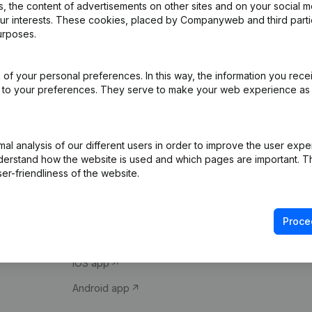
 the content of advertisements on other sites and on your social m
our interests. These cookies, placed by Companyweb and third part
urposes.
of your personal preferences. In this way, the information you rece
ed to your preferences. They serve to make your web experience as
Product
Spotlight
l analysis of our different users in order to improve the user expe
derstand how the website is used and which pages are important. Thi
Company information
Compliance & fra
er-friendliness of the website.
Monitoring
Consult financial 
International search
VAT Number Loo
Proce
Prospect
Credit check
iOS app
Android app