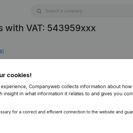
s with VAT: 543959xxx
4)
ur cookies!
r experience, Companyweb collects information about how 
 insight in what information it relates to and gives you cont
ssary for a correct and efficient connection to the website and gua