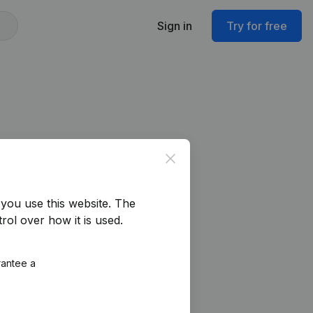
Sign in
Try for free
Close
you use this website.
The
rol over how it is used.
rantee a