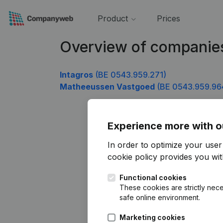
Product
Prices
Overview of companie
Intagros
(BE 0543.959.271)
Matheeussen Vastgoed
(BE 0543.959.96
Experience more with o
In order to optimize your use
cookie policy
provides you with
Functional cookies
These cookies are strictly nece
safe online environment.
Marketing cookies