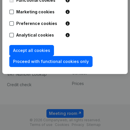
Functional cookies
1800 Vilvoorde
Android app
Marketing cookies
Preference cookies
Spotlight
Platform
Analytical cookies
Compliance & fraud
Integrations
prevention
Accept all cookies
Custom integrations
Consult financial
Proceed with functional cookies only
Payment experience
statements
Contact
VAT Number Lookup
Prices
Credit check
Meeting room
© 2026 Companyweb, all rights reserved.
Terms of use
Cookies
Privacy
Sitemap