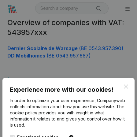
Overview of companies with VAT:
543957xxx
Dernier Scolaire de Warsage
(BE 0543.957.390)
DD Mobilhomes
(BE 0543.957.687)
Product
Clos
Experience more with our cookies!
Company information
In order to optimize your user experience, Companyweb
Monitoring
English
collects information about how you use this website.
The
cookie policy
provides you with insight in what
International search
information it relates to and gives you control over how it
Kantorenpark Everest
Prospect
is used.
Leuvensesteenweg
iOS app
248D,