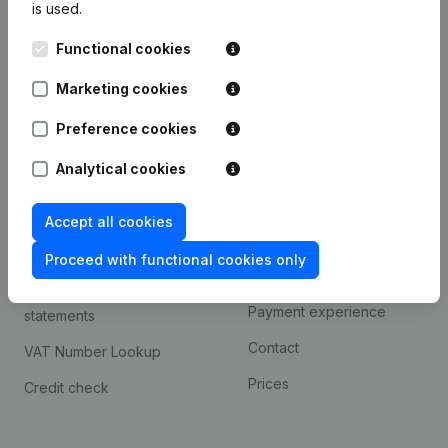
is used.
International search
Functional cookies
Kantorenpark Everest
Prospect
Leuvensesteenweg
Marketing cookies
iOS app
248D,
1800 Vilvoorde
Android app
Preference cookies
Analytical cookies
Spotlight
Platform
Accept all cookies
Compliance & fraud
Integrations
prevention
Proceed with functional cookies only
Custom integrations
Consult financial
Payment experience
statements
Contact
VAT Number Lookup
Prices
Credit check