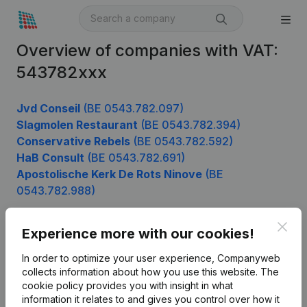
Overview of companies with VAT:
543782xxx
Jvd Conseil
(BE 0543.782.097)
Slagmolen Restaurant
(BE 0543.782.394)
Conservative Rebels
(BE 0543.782.592)
HaB Consult
(BE 0543.782.691)
Apostolische Kerk De Rots Ninove
(BE
0543.782.988)
Clos
Experience more with our cookies!
Product
In order to optimize your user experience, Companyweb
Company information
collects information about how you use this website.
The
cookie policy
provides you with insight in what
Monitoring
English
information it relates to and gives you control over how it