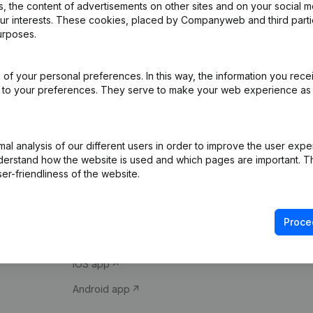
 the content of advertisements on other sites and on your social m
our interests. These cookies, placed by Companyweb and third part
urposes.
of your personal preferences. In this way, the information you rece
ed to your preferences. They serve to make your web experience as
Product
Spotlight
l analysis of our different users in order to improve the user expe
derstand how the website is used and which pages are important. Thi
Company information
Compliance & fra
er-friendliness of the website.
Monitoring
Consult financial 
International search
VAT Number Loo
Proce
Prospect
Credit check
iOS app
Android app