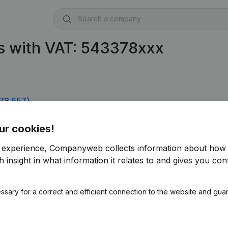
s with VAT: 543378xxx
78.657)
 0543.378.756)
ur cookies!
r experience, Companyweb collects information about how 
 insight in what information it relates to and gives you cont
ssary for a correct and efficient connection to the website and gua