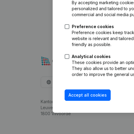
By accepting marketing cookies,
personalized and tailored to y
commercial and social media p
Preference cookies
Preference cookies keep track 
website is relevant and tailor
friendly as possible.
Analytical cookies
These cookies provide an optima
They also allow us to better un
order to improve the general us
English
Accept all cookies
Kantorenpark Everest
Leuvensesteenweg 248D,
1800 Vilvoorde