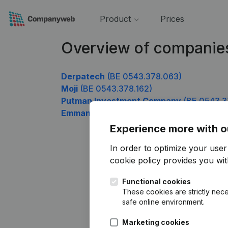
Product
Prices
Overview of companie
Derpatech
(BE 0543.378.063)
Moji
(BE 0543.378.162)
Putman Investment Company
(BE 0543.3
Emmanuel Peterbroeck Management
(BE
Experience more with o
In order to optimize your use
cookie policy
provides you with
Functional cookies
These cookies are strictly nece
safe online environment.
Marketing cookies