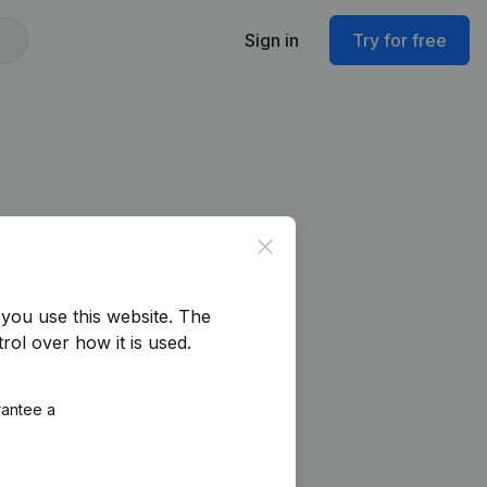
Sign in
Try for free
Close
you use this website.
The
rol over how it is used.
rantee a