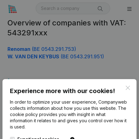
Overview of companies with VAT:
543291xxx
Renoman
(BE 0543.291.753)
W. VAN DEN KEYBUS
(BE 0543.291.951)
Product
Clos
Experience more with our cookies!
Company information
In order to optimize your user experience, Companyweb
Monitoring
English
collects information about how you use this website.
The
cookie policy
provides you with insight in what
International search
information it relates to and gives you control over how it
Kantorenpark Everest
Prospect
is used.
Leuvensesteenweg
iOS app
248D,