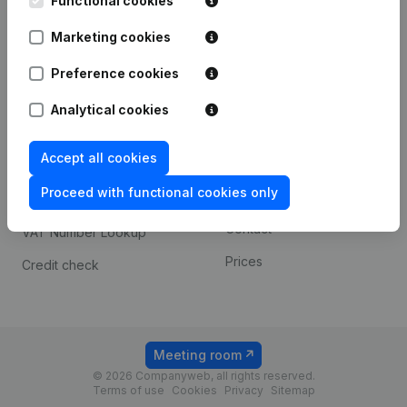
Functional cookies
1800 Vilvoorde
Android app
Marketing cookies
Preference cookies
Spotlight
Platform
Analytical cookies
Compliance & fraud
Integrations
prevention
Accept all cookies
Custom integrations
Consult financial
Proceed with functional cookies only
Payment experience
statements
Contact
VAT Number Lookup
Prices
Credit check
Meeting room
© 2026 Companyweb, all rights reserved.
Terms of use
Cookies
Privacy
Sitemap