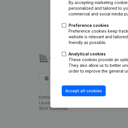
By accepting marketing cookies,
personalized and tailored to y
commercial and social media p
Preference cookies
Preference cookies keep track 
website is relevant and tailor
friendly as possible.
Analytical cookies
These cookies provide an optima
They also allow us to better un
order to improve the general us
English
Accept all cookies
Kantorenpark Everest
Leuvensesteenweg 248D,
1800 Vilvoorde