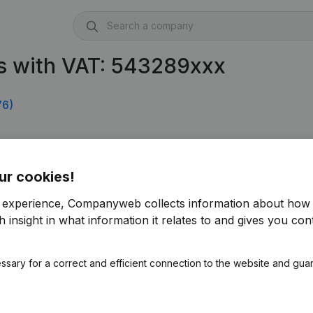
s with VAT: 543289xxx
76)
ur cookies!
r experience, Companyweb collects information about how 
 insight in what information it relates to and gives you cont
ssary for a correct and efficient connection to the website and gua