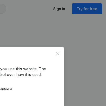
Sign in
Try for free
Close
you use this website.
The
rol over how it is used.
rantee a