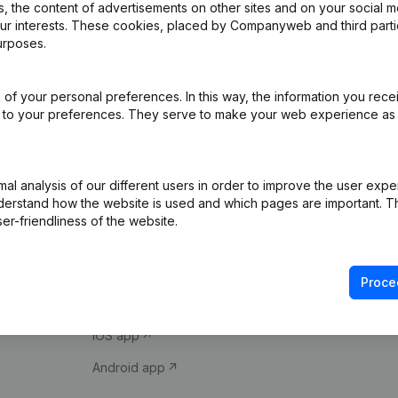
 the content of advertisements on other sites and on your social m
our interests. These cookies, placed by Companyweb and third part
urposes.
of your personal preferences. In this way, the information you rece
ed to your preferences. They serve to make your web experience as
Product
Spotlight
l analysis of our different users in order to improve the user expe
derstand how the website is used and which pages are important. Thi
Company information
Compliance & fra
er-friendliness of the website.
Monitoring
Consult financial 
International search
VAT Number Loo
Proce
Prospect
Credit check
iOS app
Android app