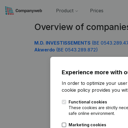
Product
Prices
Overview of companie
M.D. INVESTISSEMENTS
(BE 0543.289.4
Akwerdo
(BE 0543.289.872)
Experience more with o
In order to optimize your use
cookie policy
provides you with
Functional cookies
These cookies are strictly nece
safe online environment.
Marketing cookies