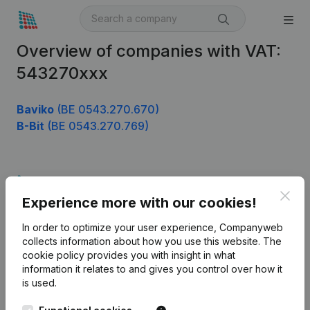
Overview of companies with VAT:
543270xxx
Baviko
(BE 0543.270.670)
B-Bit
(BE 0543.270.769)
Product
Clos
Experience more with our cookies!
Company information
In order to optimize your user experience, Companyweb
Monitoring
English
collects information about how you use this website.
The
cookie policy
provides you with insight in what
International search
information it relates to and gives you control over how it
Kantorenpark Everest
Prospect
is used.
Leuvensesteenweg
iOS app
248D,