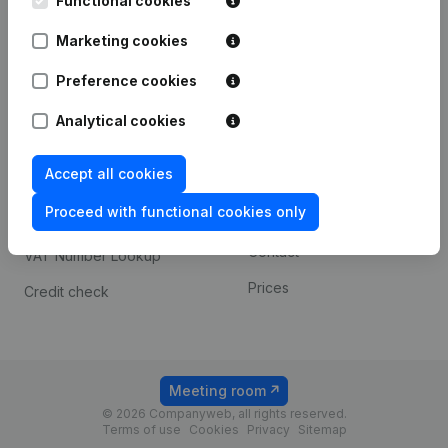
Functional cookies
1800 Vilvoorde
Android app
Marketing cookies
Preference cookies
Spotlight
Platform
Analytical cookies
Compliance & fraud
Integrations
prevention
Accept all cookies
Custom integrations
Consult financial
Proceed with functional cookies only
Payment experience
statements
Contact
VAT Number Lookup
Prices
Credit check
Meeting room
© 2026 Companyweb, all rights reserved.
Terms of use
Cookies
Privacy
Sitemap