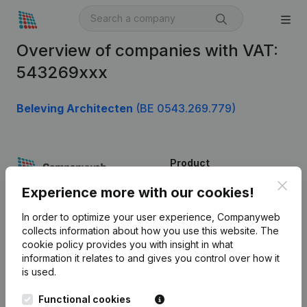
Overview of companies with VAT:
543269xxx
Beleving Architecten
(BE 0543.269.779)
Product
Clos
Company information
Experience more with our cookies!
Monitoring
English
In order to optimize your user experience, Companyweb
collects information about how you use this website.
The
International search
cookie policy
provides you with insight in what
information it relates to and gives you control over how it
Kantorenpark Everest
Prospect
is used.
Leuvensesteenweg
iOS app
248D,
Functional cookies
1800 Vilvoorde