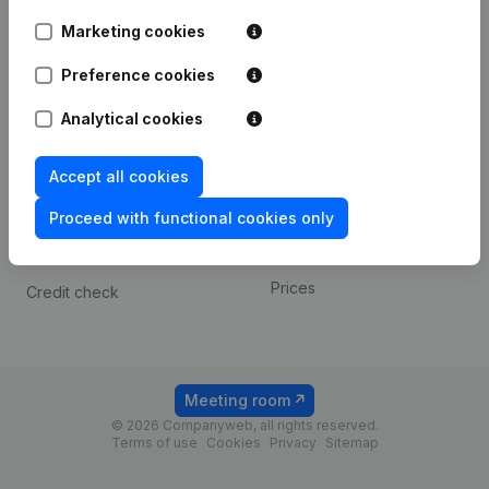
Android app
Marketing cookies
Preference cookies
Spotlight
Platform
Analytical cookies
Compliance & fraud
Integrations
prevention
Custom integrations
Accept all cookies
Consult financial
Payment experience
statements
Proceed with functional cookies only
Contact
VAT Number Lookup
Prices
Credit check
Meeting room
© 2026 Companyweb, all rights reserved.
Terms of use
Cookies
Privacy
Sitemap