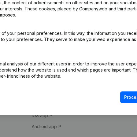
 the content of advertisements on other sites and on your social m
our interests. These cookies, placed by Companyweb and third part
urposes.
of your personal preferences. In this way, the information you rece
ed to your preferences. They serve to make your web experience as
Product
Spotlight
l analysis of our different users in order to improve the user expe
derstand how the website is used and which pages are important. Thi
Company information
Compliance & fra
er-friendliness of the website.
Monitoring
Consult financial 
International search
VAT Number Loo
Proce
Prospect
Credit check
iOS app
Android app