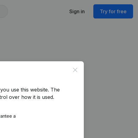
Sign in
Try for free
Close
you use this website.
The
rol over how it is used.
rantee a