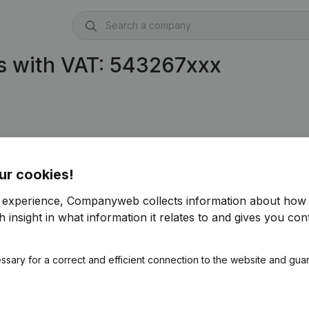
s with VAT: 543267xxx
ur cookies!
r experience, Companyweb collects information about how 
 insight in what information it relates to and gives you cont
ssary for a correct and efficient connection to the website and gua