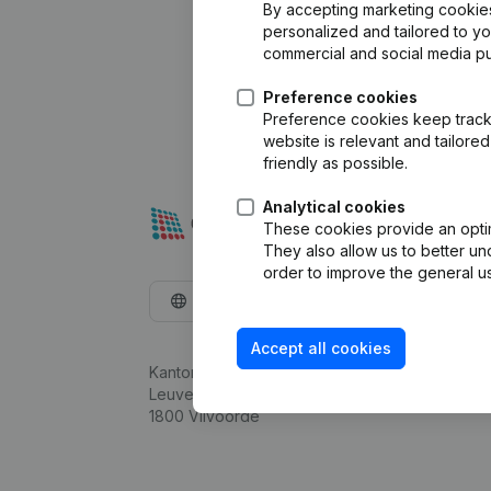
By accepting marketing cookies,
personalized and tailored to y
commercial and social media p
Preference cookies
Preference cookies keep track 
website is relevant and tailor
friendly as possible.
Analytical cookies
These cookies provide an optima
They also allow us to better un
order to improve the general us
English
Accept all cookies
Kantorenpark Everest
Leuvensesteenweg 248D,
1800 Vilvoorde