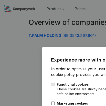
Product
Prices
Overview of companie
T.PALM HOLDING
(BE 0543.267.801)
Experience more with o
In order to optimize your use
cookie policy
provides you with
Functional cookies
These cookies are strictly nece
safe online environment.
Marketing cookies