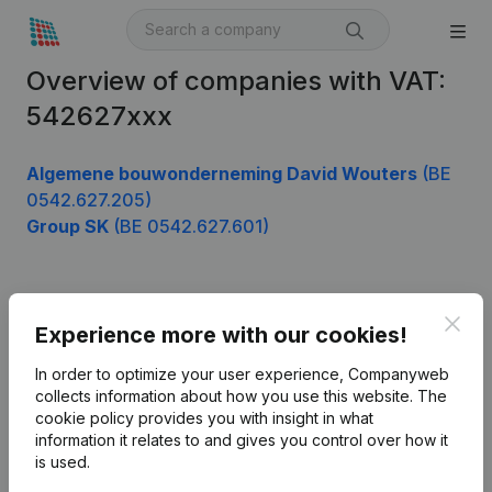
Overview of companies with VAT:
542627xxx
Algemene bouwonderneming David Wouters
(BE
0542.627.205)
Group SK
(BE 0542.627.601)
Product
Clos
Experience more with our cookies!
Company information
In order to optimize your user experience, Companyweb
Monitoring
collects information about how you use this website.
The
English
cookie policy
provides you with insight in what
International search
information it relates to and gives you control over how it
is used.
Kantorenpark Everest
Prospect
Leuvensesteenweg