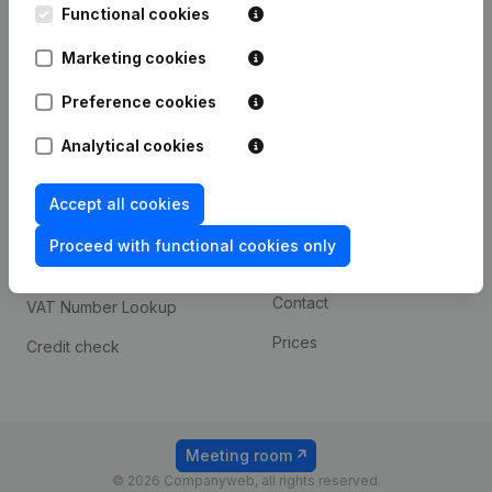
Functional cookies
iOS app
248D,
1800 Vilvoorde
Marketing cookies
Android app
Preference cookies
Spotlight
Platform
Analytical cookies
Compliance & fraud
Integrations
Accept all cookies
prevention
Custom integrations
Consult financial
Proceed with functional cookies only
Payment experience
statements
Contact
VAT Number Lookup
Prices
Credit check
Meeting room
© 2026 Companyweb, all rights reserved.